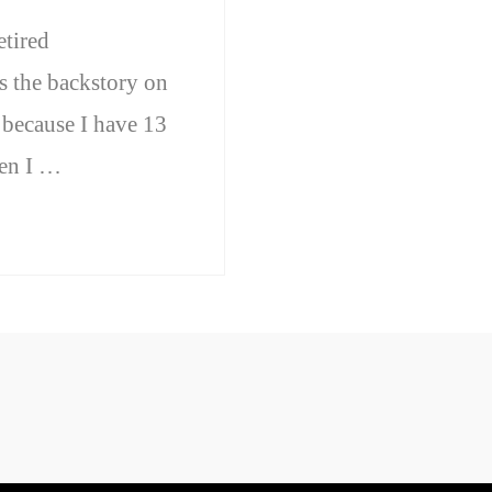
etired
s the backstory on
because I have 13
hen I …