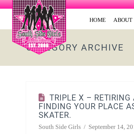
HOME
ABOUT
CATEGORY ARCHIVE
TRIPLE X – RETIRING
FINDING YOUR PLACE A
SKATER.
South Side Girls
September 14, 20