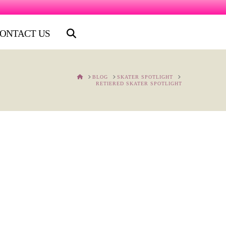
ONTACT US
HOME
BLOG
SKATER SPOTLIGHT
RETIERED SKATER SPOTLIGHT