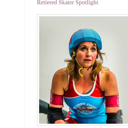
Retiered Skater Spotlight