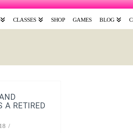
CLASSES
SHOP
GAMES
BLOG
C
 AND
S A RETIRED
18