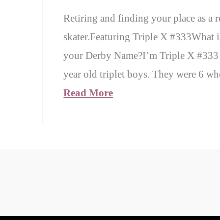
Retiring and finding your place as a r
skater.Featuring Triple X #333What i
your Derby Name?I’m Triple X #333 
year old triplet boys. They were 6 w
Read More