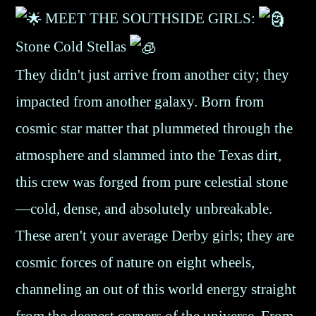
MEET THE SOUTHSIDE GIRLS:
Stone Cold Stellas
They didn't just arrive from another city; they
impacted from another galaxy. Born from
cosmic star matter that plummeted through the
atmosphere and slammed into the Texas dirt,
this crew was forged from pure celestial stone
—cold, dense, and absolutely unbreakable.
These aren't your average Derby girls; they are
cosmic forces of nature on eight wheels,
channeling an out of this world energy straight