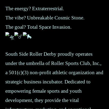
The energy? Extraterrestrial.
The vibe? Unbreakable Cosmic Stone.
The goal? Total Space Invasion.
South Side Roller Derby proudly operates
under the umbrella of Roller Sports Club, Inc.,
a 501(c)(3) non-profit athletic organization and
strategic business incubator. Dedicated to
empowering female sports and youth
development, they provide the vital