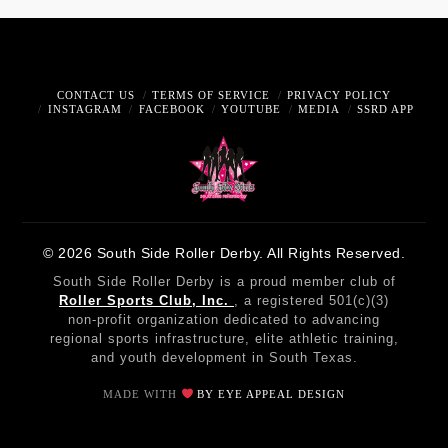
CONTACT US
TERMS OF SERVICE
PRIVACY POLICY
INSTAGRAM
FACEBOOK
YOUTUBE
MEDIA
SSRD APP
© 2026 South Side Roller Derby. All Rights Reserved.
South Side Roller Derby is a proud member club of
Roller Sports Club, Inc.
, a registered 501(c)(3)
non-profit organization dedicated to advancing
regional sports infrastructure, elite athletic training,
and youth development in South Texas.
MADE WITH
BY EYE APPEAL DESIGN