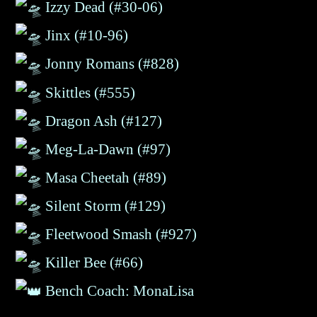
Izzy Dead (#30-06)
Jinx (#10-96)
Jonny Romans (#828)
Skittles (#555)
Dragon Ash (#127)
Meg-La-Dawn (#97)
Masa Cheetah (#89)
Silent Storm (#
129
)
Fleetwood Smash
(#927)
Killer Bee
(#66)
Bench Coach: MonaLisa