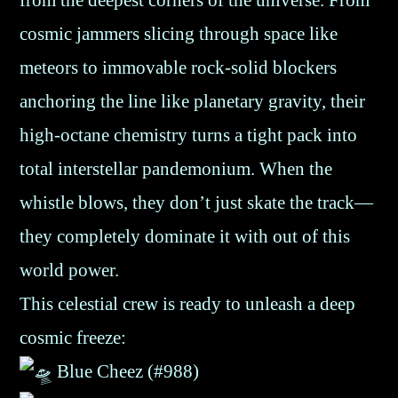
from the deepest corners of the universe. From
cosmic jammers slicing through space like
meteors to immovable rock-solid blockers
anchoring the line like planetary gravity, their
high-octane chemistry turns a tight pack into
total interstellar pandemonium. When the
whistle blows, they don’t just skate the track—
they completely dominate it with out of this
world power.
This celestial crew is ready to unleash a deep
cosmic freeze:
Blue Cheez (#988)