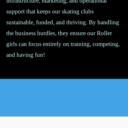
infrastructure, marketing, and operational
support that keeps our skating clubs
sustainable, funded, and thriving. By handling
the business hurdles, they ensure our Roller
girls can focus entirely on training, competing,
and having fun!