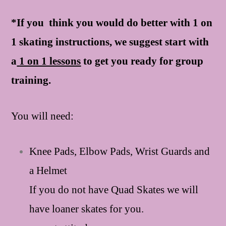
*If you think you would do better with 1 on
1 skating instructions, we suggest start with
a
1 on 1 lessons
to get you ready for group
training.
You will need:
Knee Pads, Elbow Pads, Wrist Guards and
a Helmet
If you do not have Quad Skates we will
have loaner skates for you.