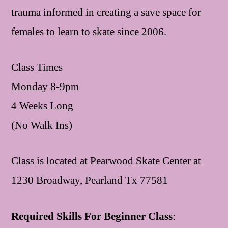
trauma informed in creating a save space for
females to learn to skate since 2006.
Class Times
Monday 8-9pm
4 Weeks Long
(No Walk Ins)
Class is located at Pearwood Skate Center at
1230 Broadway, Pearland Tx 77581
Required Skills For Beginner Class
: