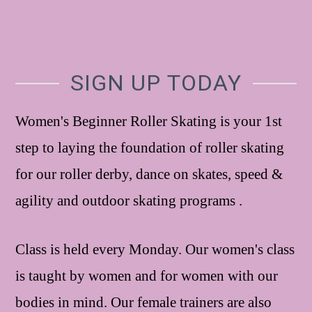
SIGN UP TODAY
Women's Beginner Roller Skating is your 1st
step to laying the foundation of roller skating
for our roller derby, dance on skates, speed &
agility and outdoor skating programs .
Class is held every Monday. Our women's class
is taught by women and for women with our
bodies in mind. Our female trainers are also