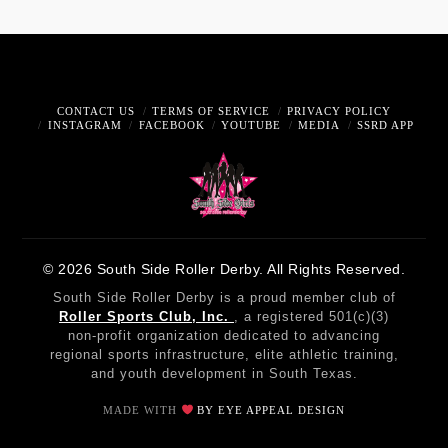
CONTACT US
TERMS OF SERVICE
PRIVACY POLICY
INSTAGRAM
FACEBOOK
YOUTUBE
MEDIA
SSRD APP
© 2026 South Side Roller Derby. All Rights Reserved.
South Side Roller Derby is a proud member club of
Roller Sports Club, Inc.
, a registered 501(c)(3)
non-profit organization dedicated to advancing
regional sports infrastructure, elite athletic training,
and youth development in South Texas.
MADE WITH
BY EYE APPEAL DESIGN