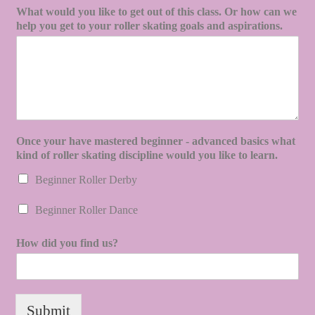
What would you like to get out of this class. Or how can we
help you get to your roller skating goals and aspirations.
Once your have mastered beginner - advanced basics what
kind of roller skating discipline would you like to learn.
Beginner Roller Derby
Beginner Roller Dance
How did you find us?
Submit