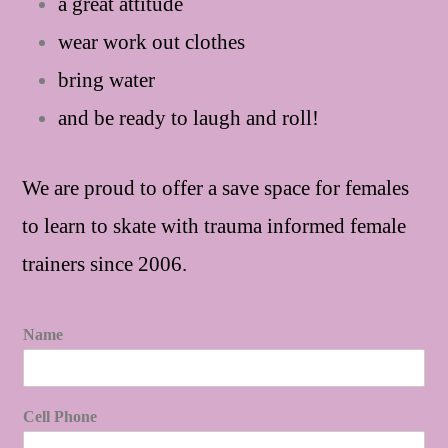
a great attitude
wear work out clothes
bring water
and be ready to laugh and roll!
We are proud to offer a save space for females
to learn to skate with trauma informed female
trainers since 2006.
Name
Cell Phone