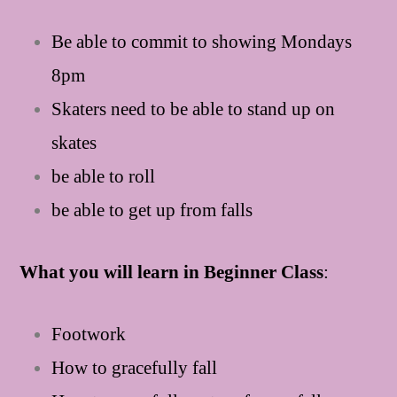
Be able to commit to showing Mondays
8pm
Skaters need to be able to stand up on
skates
be able to roll
be able to get up from falls
What you will learn in Beginner Class
:
Footwork
How to gracefully fall