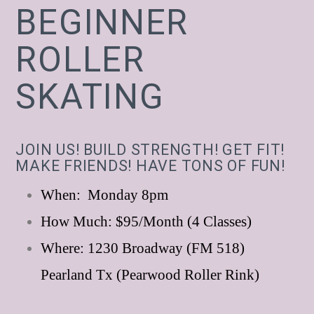
BEGINNER
ROLLER
SKATING
JOIN US! BUILD STRENGTH! GET FIT!
MAKE FRIENDS! HAVE TONS OF FUN!
When: Monday 8pm
How Much: $95/Month (4 Classes)
Where: 1230 Broadway (FM 518)
Pearland Tx (Pearwood Roller Rink)