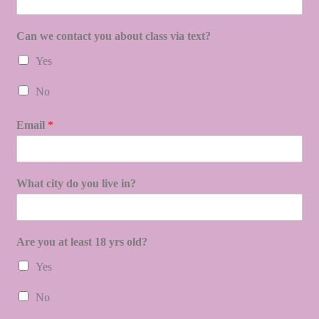
Can we contact you about class via text?
Yes
No
Email
*
What city do you live in?
Are you at least 18 yrs old?
Yes
No