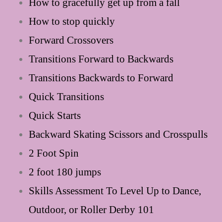
How to gracefully get up from a fall
How to stop quickly
Forward Crossovers
Transitions Forward to Backwards
Transitions Backwards to Forward
Quick Transitions
Quick Starts
Backward Skating Scissors and Crosspulls
2 Foot Spin
2 foot 180 jumps
Skills Assessment To Level Up to Dance,
Outdoor, or Roller Derby 101