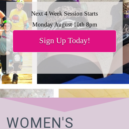
Next 4 Week Session Starts
Monday August 10th 8pm
Sign Up Today!
WOMEN'S