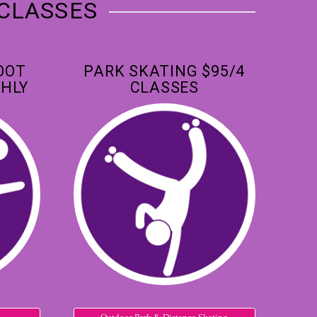
 CLASSES
OOT
PARK SKATING $95/4
HLY
CLASSES