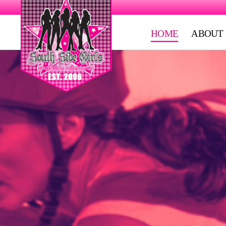
HOME
ABOUT