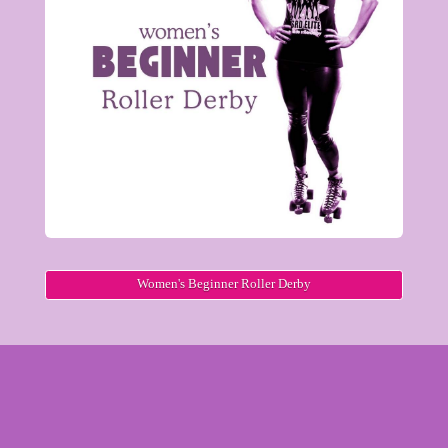
Women's Beginner Roller Derby