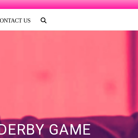
ONTACT US
 DERBY GAME