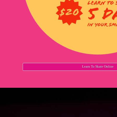
Learn To Skate Online