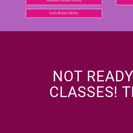
Women's Roller Derby
Girls Roller Derby
NOT READY
CLASSES! T