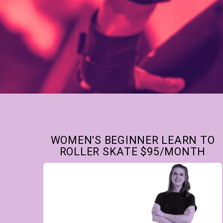
WOMEN'S BEGINNER LEARN TO
ROLLER SKATE $95/MONTH