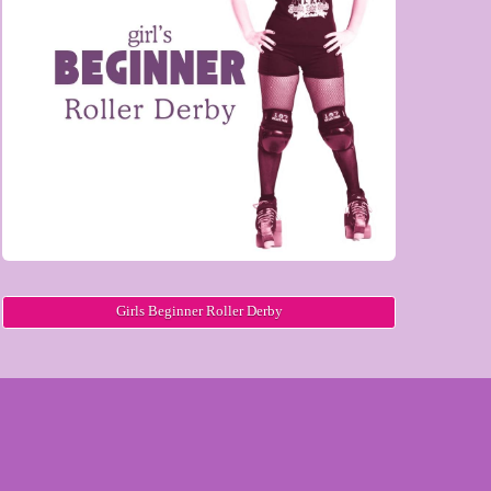
Girls Beginner Roller Derby