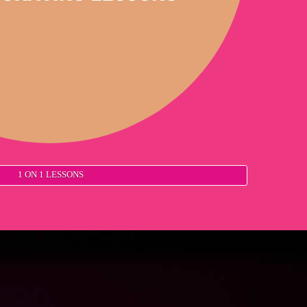
1 ON 1 LESSONS