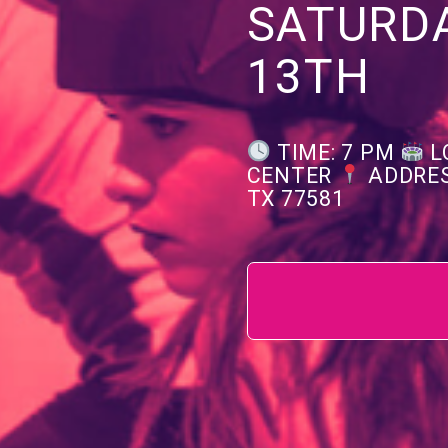
SATURD
13TH
TIME: 7 PM
L
CENTER
ADDRES
TX 77581