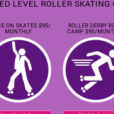
D LEVEL ROLLER SKATING
E ON SKATES $95/
ROLLER DERBY B
MONTHLY
CAMP $95/MONT