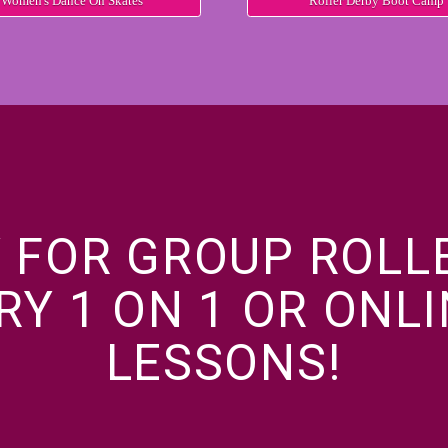
Women's Dance On Skates
Roller Derby Boot Camp
 FOR GROUP ROLL
RY 1 ON 1 OR ONL
LESSONS!