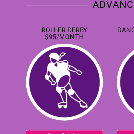
ADVANCE
ROLLER DERBY
DANC
$95/MONTH