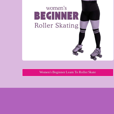
Women's Beginner Learn To Roller Skate