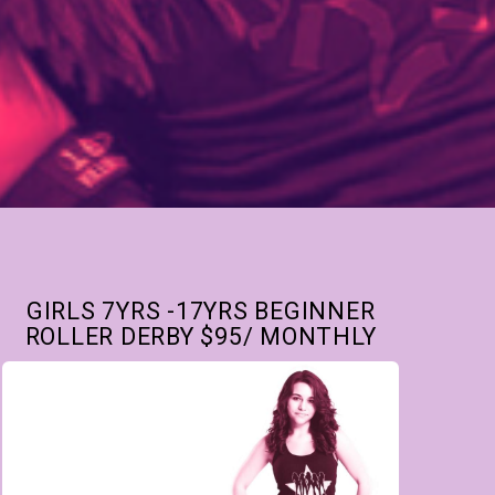
GIRLS 7YRS -17YRS BEGINNER
ROLLER DERBY $95/ MONTHLY