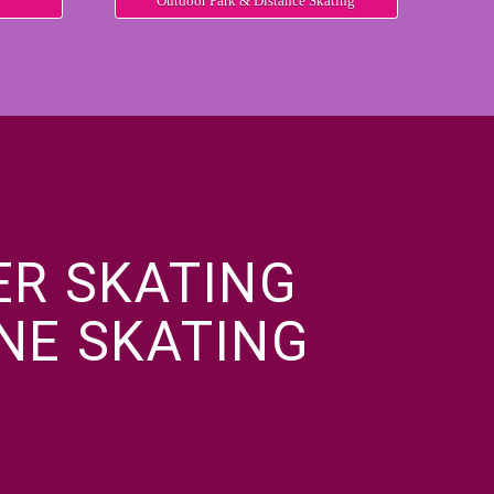
Outdoor Park & Distance Skating
ER SKATING
INE SKATING