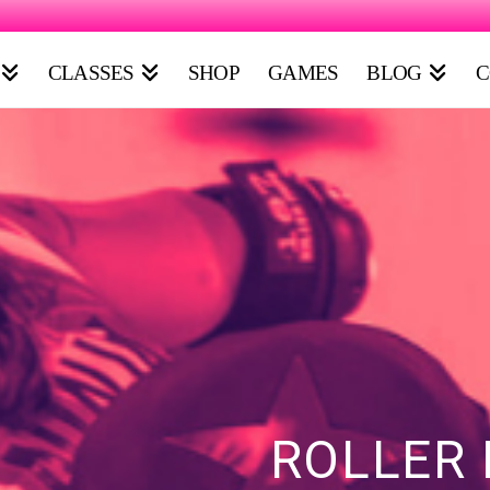
CLASSES
SHOP
GAMES
BLOG
C
ROLLER