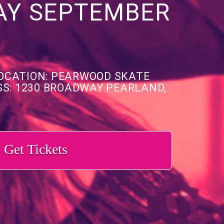
AY SEPTEMBER
OCATION: PEARWOOD SKATE
S: 1230 BROADWAY PEARLAND,
Get Tickets