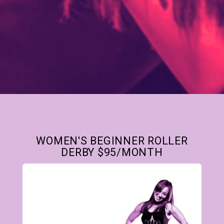
WOMEN'S BEGINNER ROLLER
DERBY $95/MONTH