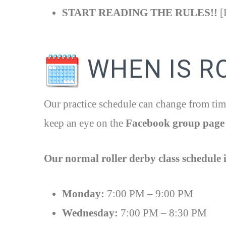
START READING THE RULES!!
[L
WHEN IS R
Our practice schedule can change from time
keep an eye on the
Facebook group page
Our normal roller derby class schedule i
Monday:
7:00 PM – 9:00 PM
Wednesday:
7:00 PM – 8:30 PM