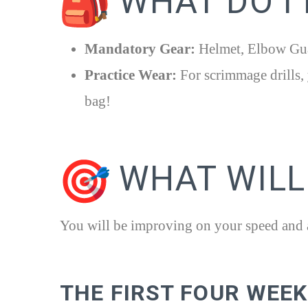
WHAT DO I
Mandatory Gear:
Helmet, Elbow Gua
Practice Wear:
For scrimmage drills, 
bag!
WHAT WILL 
You will be improving on your speed and ag
THE FIRST FOUR WEE