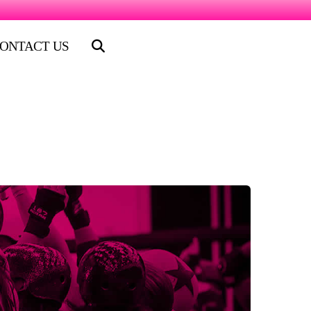
ONTACT US