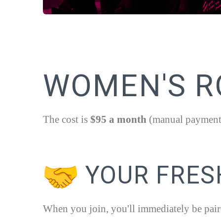
WOMEN'S RO
The cost is
$95 a month
(manual payment),
YOUR FRES
When you join, you'll immediately be pair