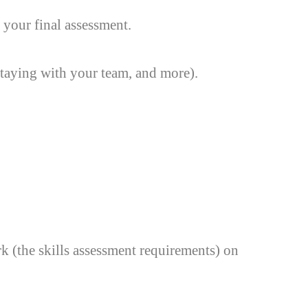
 your final assessment.
taying with your team, and more).
 (the skills assessment requirements) on