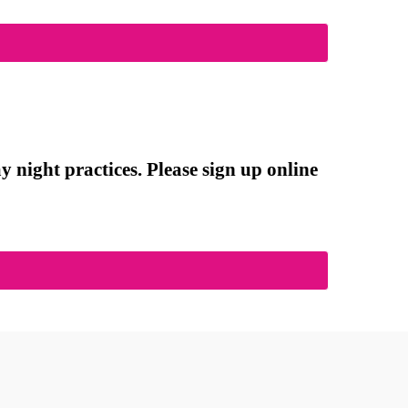
 night practices. Please sign up online