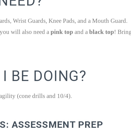
 NEED?
rds, Wrist Guards, Knee Pads, and a Mouth Guard.
you will also need a
pink top
and a
black top
! Brin
I BE DOING?
ility (cone drills and 10/4).
KS: ASSESSMENT PREP