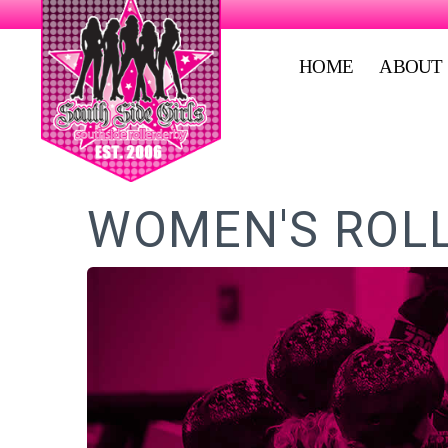
HOME
ABOUT
WOMEN'S ROLL