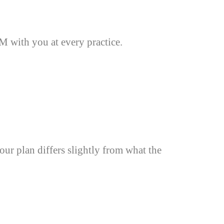
 with you at every practice.
our plan differs slightly from what the