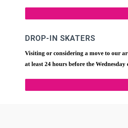
DROP-IN SKATERS
Visiting or considering a move to our a
at least 24 hours before the Wednesday c