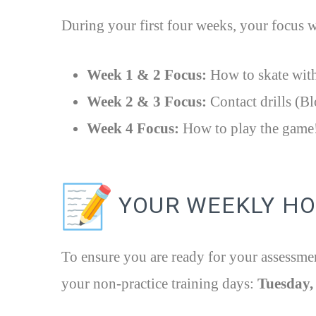
During your first four weeks, your focus w
Week 1 & 2 Focus:
How to skate with
Week 2 & 3 Focus:
Contact drills (Bl
Week 4 Focus:
How to play the game
YOUR WEEKLY H
To ensure you are ready for your assessme
your non-practice training days:
Tuesday,