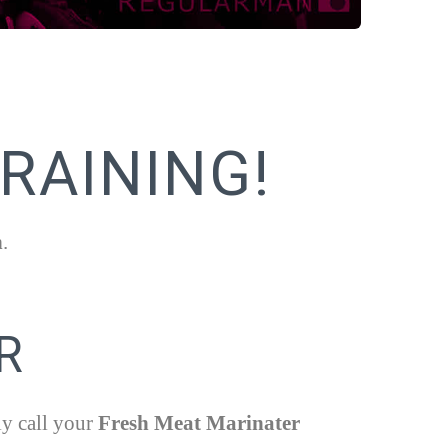
RAINING!
h
.
R
ly call your
Fresh Meat Marinater