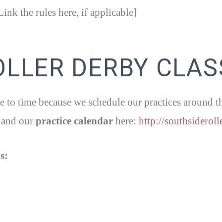
ink the rules here, if applicable]
OLLER DERBY CLAS
 to time because we schedule our practices around the 
and our
practice calendar
here:
http://southsideroll
s: