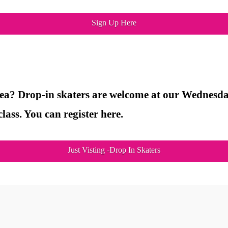
Sign Up Here
rea? Drop-in skaters are welcome at our Wednesday
lass. You can register here.
Just Visting -Drop In Skaters