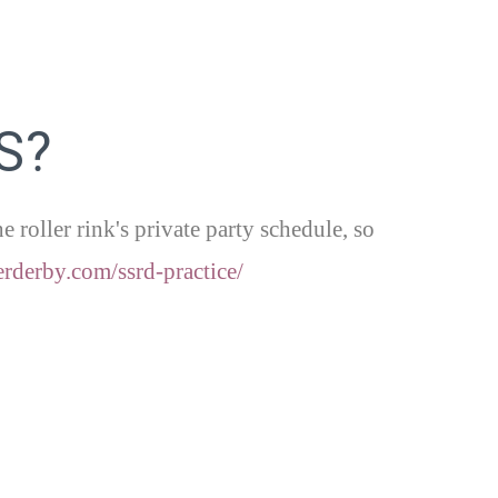
S?
roller rink's private party schedule, so
erderby.
com/ssrd-practice/