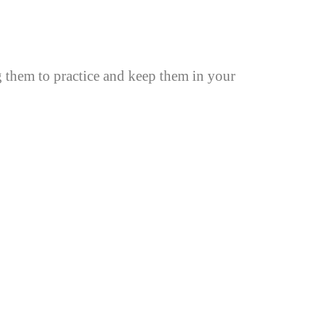
g them to practice and keep them in your