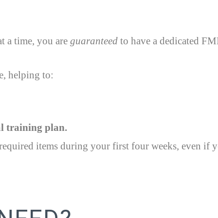
t a time, you are
guaranteed
to have a dedicated FMM
, helping to:
 training plan.
equired items during your first four weeks, even if y