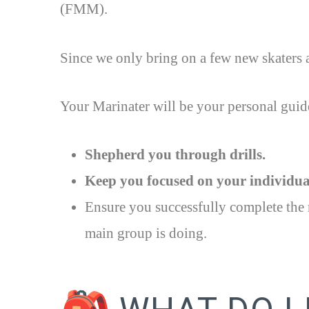
(FMM).
Since we only bring on a few new skaters a
Your Marinater will be your personal guide
Shepherd you through drills.
Keep you focused on your individual
Ensure you successfully complete the r
main group is doing.