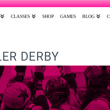
CLASSES
SHOP
GAMES
BLOG
C
ER DERBY