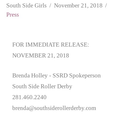
South Side Girls
November 21, 2018
Press
FOR IMMEDIATE RELEASE:
NOVEMBER 21, 2018
Brenda Holley -
SSRD Spokeperson
South Side Roller Derby
281.460.2240
brenda@southsiderollerderby.com