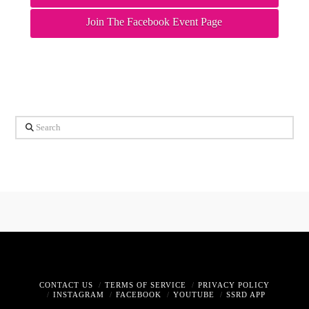
Join The Facebook Event Page
Search
CONTACT US
TERMS OF SERVICE
PRIVACY POLICY
INSTAGRAM
FACEBOOK
YOUTUBE
SSRD APP