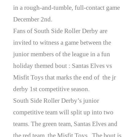
in a rough-and-tumble, full-contact game
December 2nd.
Fans of South Side Roller Derby are
invited to witness a game between the
junior members of the league in a fun
holiday themed bout : Santas Elves vs
Misfit Toys that marks the end of the jr
derby 1st competitive season.
South Side Roller Derby’s junior
competitive team will split up into two
teams. The green team, Santas Elves and
the red team, the Misfit Toys. The bout is