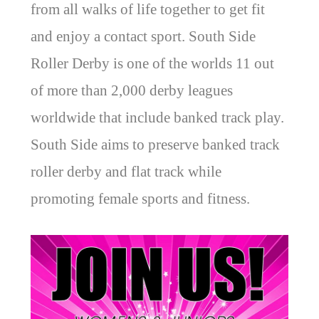
from all walks of life together to get fit
and enjoy a contact sport. South Side
Roller Derby is one of the worlds 11 out
of more than 2,000 derby leagues
worldwide that include banked track play.
South Side aims to preserve banked track
roller derby and flat track while
promoting female sports and fitness.