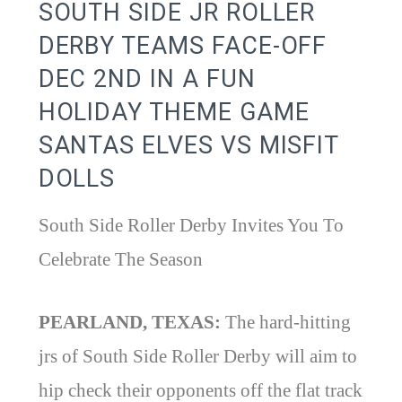
SOUTH SIDE JR ROLLER
DERBY TEAMS FACE-OFF
DEC 2ND IN A FUN
HOLIDAY THEME GAME
SANTAS ELVES VS MISFIT
DOLLS
South Side Roller Derby Invites You To
Celebrate The Season
PEARLAND, TEXAS:
The hard-hitting
jrs of South Side Roller Derby will aim to
hip check their opponents off the flat track