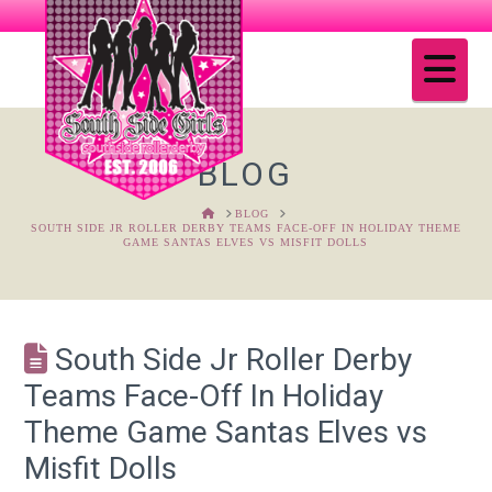
Na
BLOG
HOME
BLOG
SOUTH SIDE JR ROLLER DERBY TEAMS FACE-OFF IN HOLIDAY THEME
GAME SANTAS ELVES VS MISFIT DOLLS
South Side Jr Roller Derby
Teams Face-Off In Holiday
Theme Game Santas Elves vs
Misfit Dolls