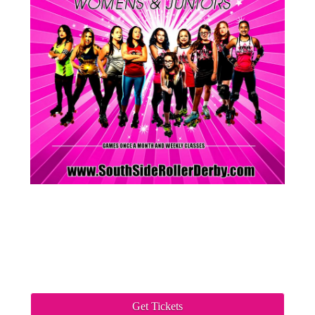
Get Tickets