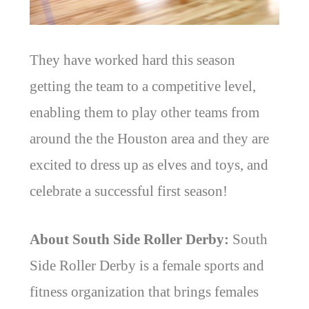
They have worked hard this season
getting the team to a competitive level,
enabling them to play other teams from
around the the Houston area and they are
excited to dress up as elves and toys, and
celebrate a successful first season!
About South Side Roller Derby:
South
Side Roller Derby is a female sports and
fitness organization that brings females