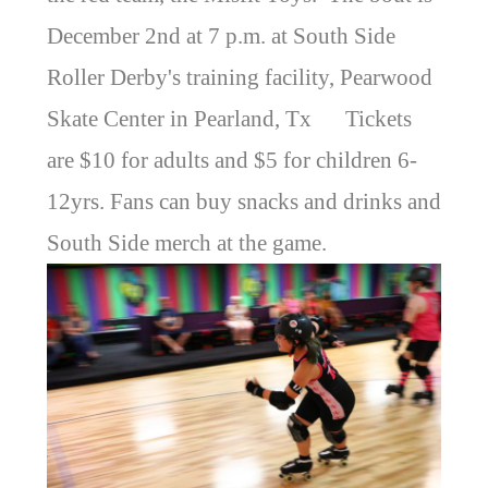
December 2nd at 7 p.m. at South Side
Roller Derby's training facility, Pearwood
Skate Center in Pearland, Tx Tickets
are $10 for adults and $5 for children 6-
12yrs. Fans can buy snacks and drinks and
South Side merch at the game.