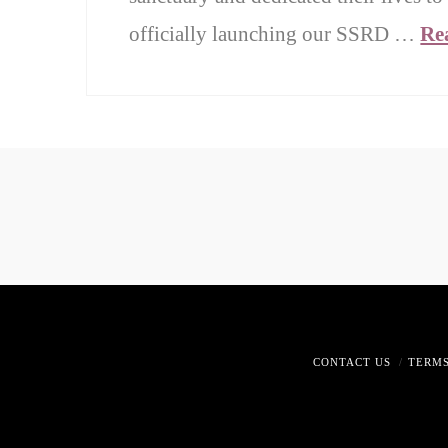
officially launching our SSRD …
Re
CONTACT US
TERMS