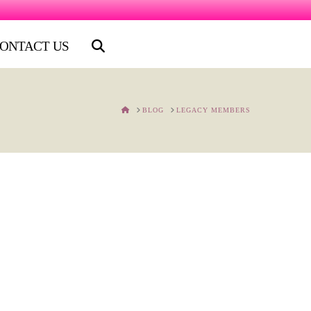
ONTACT US
HOME
BLOG
LEGACY MEMBERS