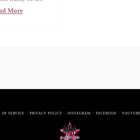
ad More
 OF SERVICE
PRIVACY POLICY
INSTAGRAM
FACEBOOK
YOUTUB