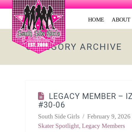
HOME
ABOUT
CATEGORY ARCHIVE
LEGACY MEMBER – I
#30-06
South Side Girls
February 9, 2026
Skater Spotlight
,
Legacy Members