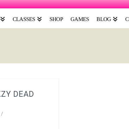
CLASSES
SHOP
GAMES
BLOG
C
ZZY DEAD