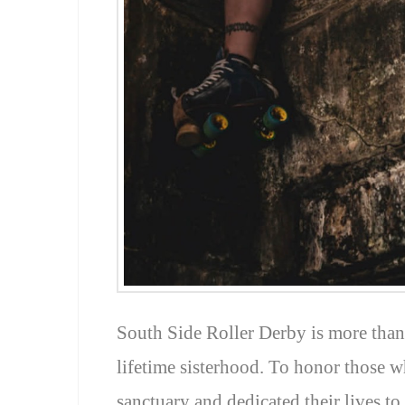
South Side Roller Derby is more than j
lifetime sisterhood. To honor those w
sanctuary and dedicated their lives to 