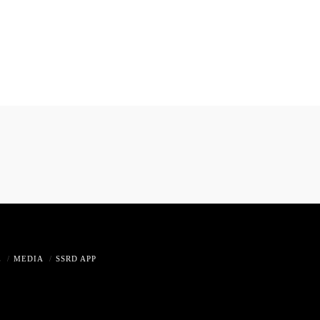
E
MEDIA
SSRD APP