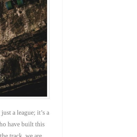
ust a league; it’s a
ho have built this
the track, we are