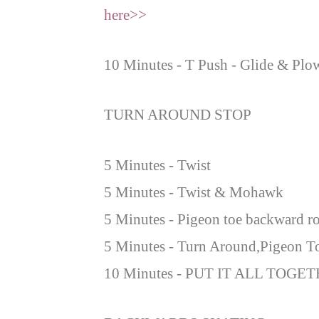
here>>
10 Minutes - T Push - Glide & Plo
TURN AROUND STOP
5 Minutes - Twist
5 Minutes - Twist & Mohawk
5 Minutes - Pigeon toe backward ro
5 Minutes - Turn Around,Pigeon T
10 Minutes - PUT IT ALL TOGET