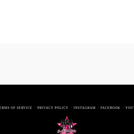
ERMS OF SERVICE
PRIVACY POLICY
INSTAGRAM
FACEBOOK
YOU