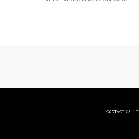
CONTACT US
T