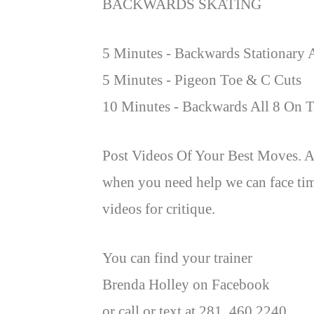
BACKWARDS SKATING
5 Minutes - Backwards Stationary 
5 Minutes - Pigeon Toe & C Cuts
10 Minutes - Backwards All 8 On T
Post Videos Of Your Best Moves. A
when you need help we can face tim
videos for critique.
You can find your trainer
Brenda Holley on Facebook
or call or text at 281. 460 2240