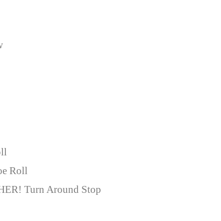
w
ll
oe Roll
HER! Turn Around Stop