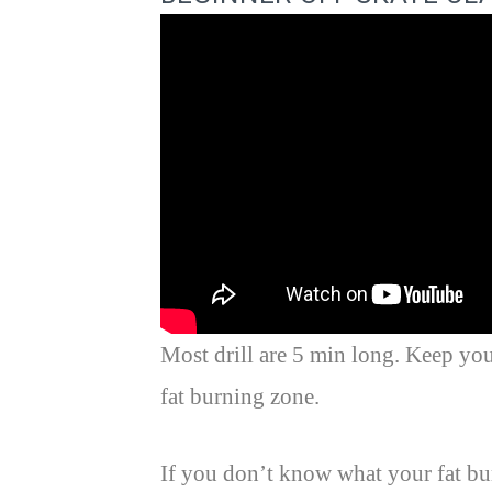
Most drill are 5 min long. Keep you
fat burning zone.
If you don’t know what your fat bu