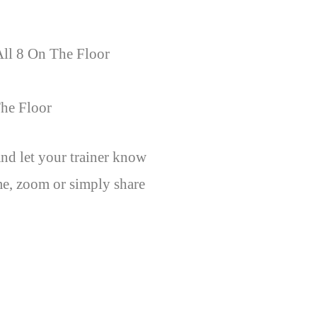
All 8 On The Floor
he Floor
nd let your trainer know
e, zoom or simply share