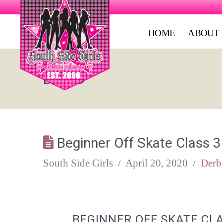
HOME
ABOUT
BLOG
Beginner Off Skate Class 3
South Side Girls
April 20, 2020
Derb
BEGINNER OFF SKATE CL