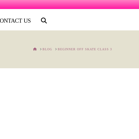
ONTACT US
HOME
BLOG
BEGINNER OFF SKATE CLASS 3