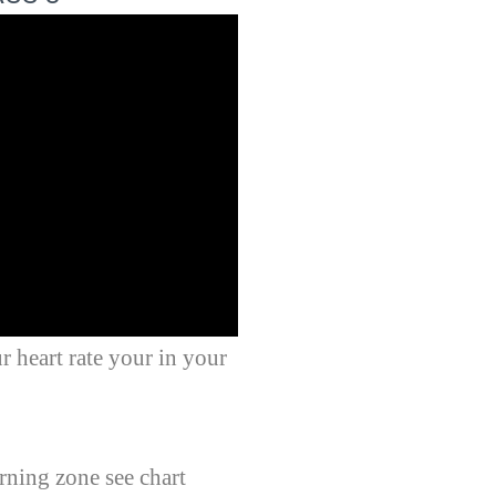
r heart rate your in your
rning zone see chart