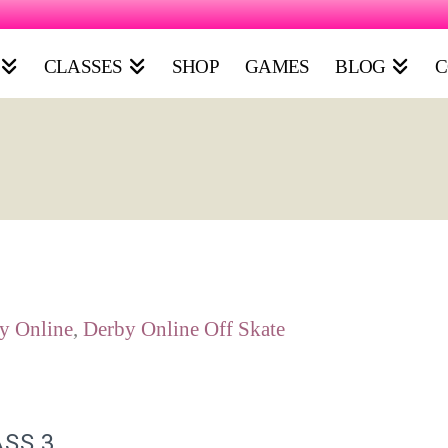
CLASSES
SHOP
GAMES
BLOG
C
y Online
,
Derby Online Off Skate
ASS 3