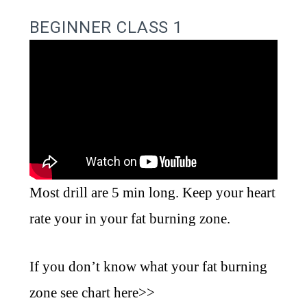
BEGINNER CLASS 1
Most drill are 5 min long. Keep your heart
rate your in your fat burning zone.
If you don’t know what your fat burning
zone see chart
here>>