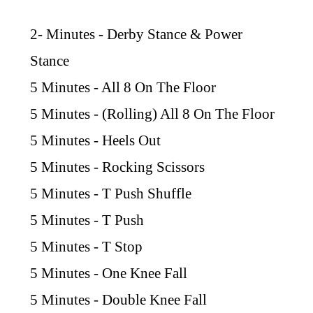
2- Minutes - Derby Stance & Power
Stance
5 Minutes - All 8 On The Floor
5 Minutes - (Rolling) All 8 On The Floor
5 Minutes - Heels Out
5 Minutes - Rocking Scissors
5 Minutes - T Push Shuffle
5 Minutes - T Push
5 Minutes - T Stop
5 Minutes - One Knee Fall
5 Minutes - Double Knee Fall