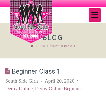
Na
BLOG
HOME
BLOG
BEGINNER CLASS 1
Beginner Class 1
South Side Girls
April 20, 2020
Derby Online
,
Derby Online Beginner