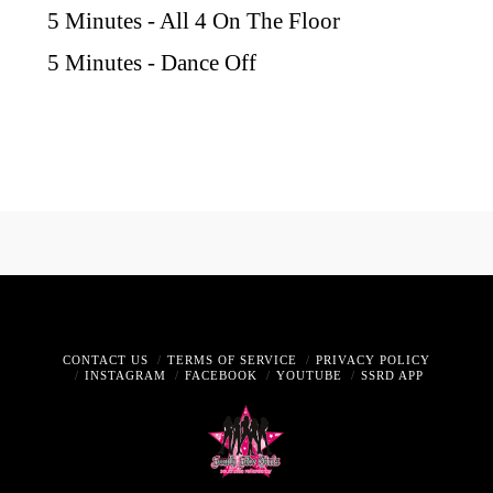
5 Minutes - All 4 On The Floor
5 Minutes - Dance Off
CONTACT US
TERMS OF SERVICE
PRIVACY POLICY
INSTAGRAM
FACEBOOK
YOUTUBE
SSRD APP