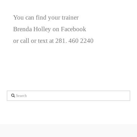
You can find your trainer
Brenda Holley on Facebook
or call or text at 281. 460 2240
Search