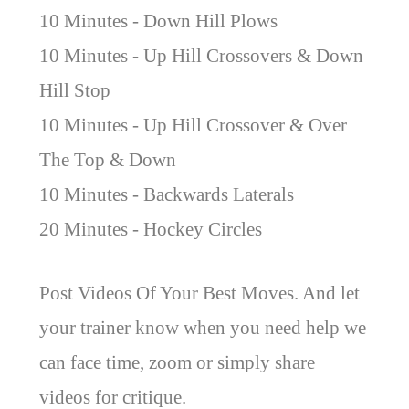
10 Minutes - Down Hill Plows
10 Minutes - Up Hill Crossovers & Down
Hill Stop
10 Minutes - Up Hill Crossover & Over
The Top & Down
10 Minutes - Backwards Laterals
20 Minutes - Hockey Circles
Post Videos Of Your Best Moves. And let
your trainer know when you need help we
can face time, zoom or simply share
videos for critique.