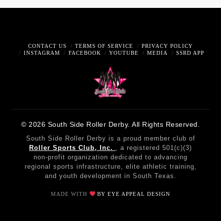
CONTACT US
TERMS OF SERVICE
PRIVACY POLICY
INSTAGRAM
FACEBOOK
YOUTUBE
MEDIA
SSRD APP
© 2026 South Side Roller Derby. All Rights Reserved.
South Side Roller Derby is a proud member club of
Roller Sports Club, Inc.
, a registered 501(c)(3)
non-profit organization dedicated to advancing
regional sports infrastructure, elite athletic training,
and youth development in South Texas.
MADE WITH
BY EYE APPEAL DESIGN