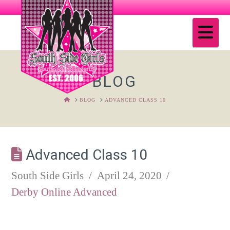
Na
BLOG
HOME
BLOG
ADVANCED CLASS 10
Advanced Class 10
South Side Girls
April 24, 2020
Derby Online Advanced