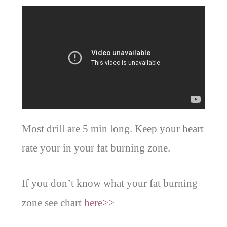
Most drill are 5 min long. Keep your heart
rate your in your fat burning zone.
If you don’t know what your fat burning
zone see chart
here>>