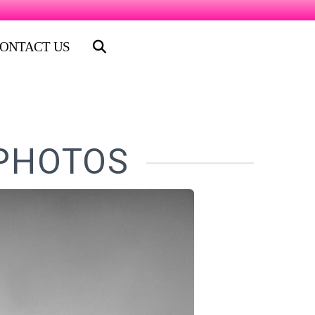
ONTACT US
 PHOTOS