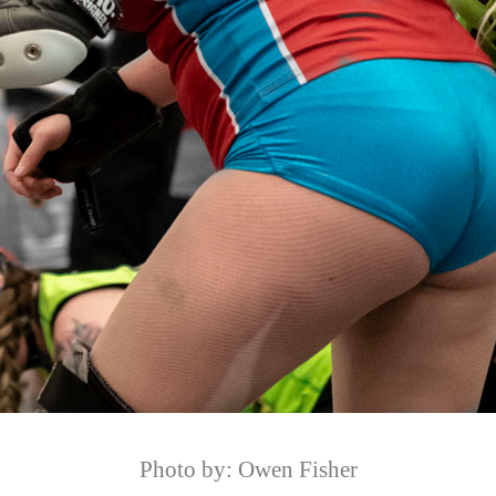
Photo by: Owen Fisher