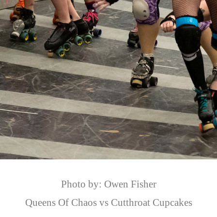
Photo by: Owen Fisher
Queens Of Chaos vs Cutthroat Cupcakes