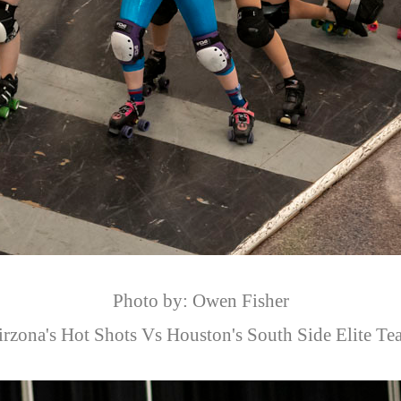
Photo by: Owen Fisher
irzona's Hot Shots Vs Houston's South Side Elite Te