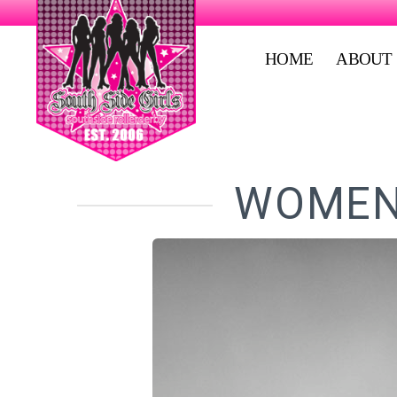
HOME
ABOUT
WOMEN'