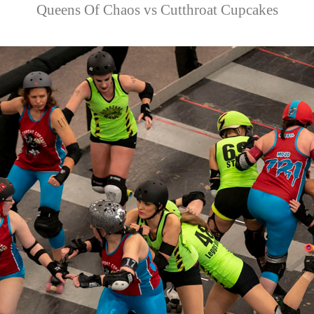
Queens Of Chaos vs Cutthroat Cupcakes