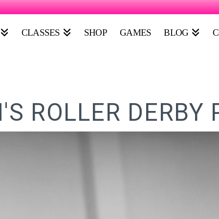
CLASSES
SHOP
GAMES
BLOG
C
S ROLLER DERBY