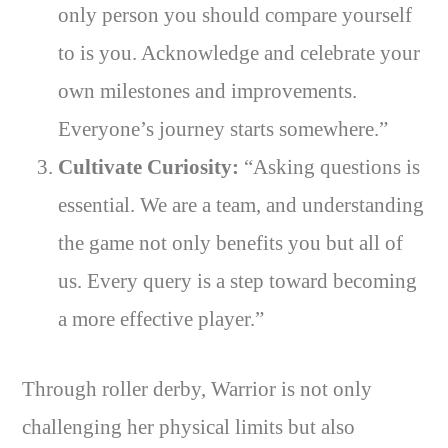
only person you should compare yourself
to is you. Acknowledge and celebrate your
own milestones and improvements.
Everyone’s journey starts somewhere.”
Cultivate Curiosity:
“Asking questions is
essential. We are a team, and understanding
the game not only benefits you but all of
us. Every query is a step toward becoming
a more effective player.”
Through roller derby, Warrior is not only
challenging her physical limits but also