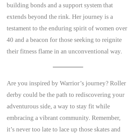
building bonds and a support system that
extends beyond the rink. Her journey is a
testament to the enduring spirit of women over
40 and a beacon for those seeking to reignite
their fitness flame in an unconventional way.
Are you inspired by Warrior’s journey? Roller
derby could be the path to rediscovering your
adventurous side, a way to stay fit while
embracing a vibrant community. Remember,
it’s never too late to lace up those skates and