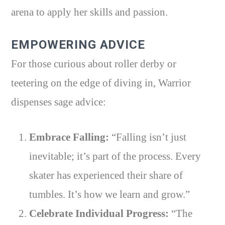
arena to apply her skills and passion.
EMPOWERING ADVICE
For those curious about roller derby or
teetering on the edge of diving in, Warrior
dispenses sage advice:
Embrace Falling:
“Falling isn’t just
inevitable; it’s part of the process. Every
skater has experienced their share of
tumbles. It’s how we learn and grow.”
Celebrate Individual Progress:
“The