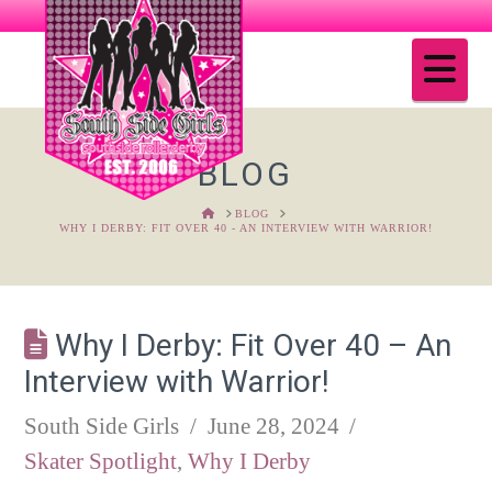
Na
BLOG
HOME
BLOG
WHY I DERBY: FIT OVER 40 - AN INTERVIEW WITH WARRIOR!
Why I Derby: Fit Over 40 – An
Interview with Warrior!
South Side Girls
June 28, 2024
Skater Spotlight
,
Why I Derby