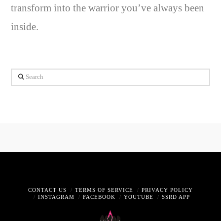
transform into the warrior you’ve always been
inside.
Search
CONTACT US
TERMS OF SERVICE
PRIVACY POLICY
INSTAGRAM
FACEBOOK
YOUTUBE
SSRD APP