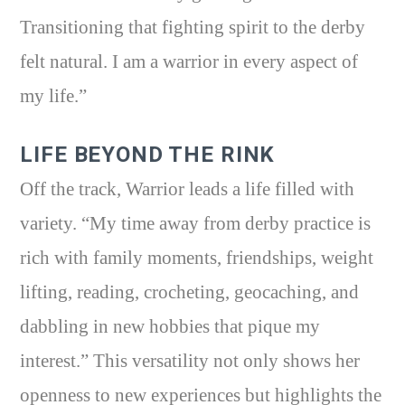
Transitioning that fighting spirit to the derby
felt natural. I am a warrior in every aspect of
my life.”
LIFE BEYOND THE RINK
Off the track, Warrior leads a life filled with
variety. “My time away from derby practice is
rich with family moments, friendships, weight
lifting, reading, crocheting, geocaching, and
dabbling in new hobbies that pique my
interest.” This versatility not only shows her
openness to new experiences but highlights the