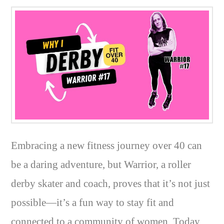
Embracing a new fitness journey over 40 can
be a daring adventure, but Warrior, a roller
derby skater and coach, proves that it’s not just
possible—it’s a fun way to stay fit and
connected to a community of women. Today,