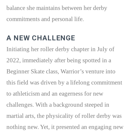
balance she maintains between her derby
commitments and personal life.
A NEW CHALLENGE
Initiating her roller derby chapter in July of
2022, immediately after being spotted in a
Beginner Skate class, Warrior’s venture into
this field was driven by a lifelong commitment
to athleticism and an eagerness for new
challenges. With a background steeped in
martial arts, the physicality of roller derby was
nothing new. Yet, it presented an engaging new