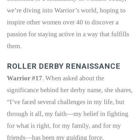
we’re diving into Warrior’s world, hoping to
inspire other women over 40 to discover a
passion for staying active in a way that fulfills
them.
ROLLER DERBY RENAISSANCE
Warrior #17
. When asked about the
significance behind her derby name, she shares,
“I’ve faced several challenges in my life, but
through it all, my faith—my belief in fighting
for what is right, for my family, and for my
friends—has been my guiding force.