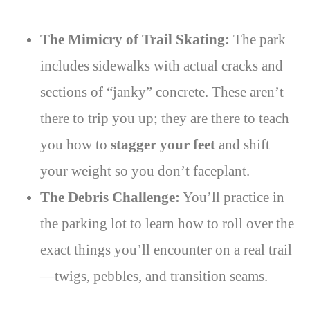
The Mimicry of Trail Skating:
The park
includes sidewalks with actual cracks and
sections of “janky” concrete. These aren’t
there to trip you up; they are there to teach
you how to
stagger your feet
and shift
your weight so you don’t faceplant.
The Debris Challenge:
You’ll practice in
the parking lot to learn how to roll over the
exact things you’ll encounter on a real trail
—twigs, pebbles, and transition seams.