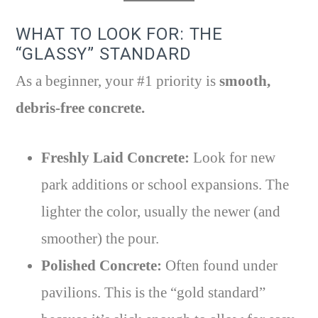
WHAT TO LOOK FOR: THE
“GLASSY” STANDARD
As a beginner, your #1 priority is
smooth,
debris-free concrete.
Freshly Laid Concrete:
Look for new
park additions or school expansions. The
lighter the color, usually the newer (and
smoother) the pour.
Polished Concrete:
Often found under
pavilions. This is the “gold standard”