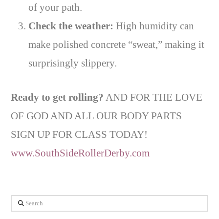
of your path.
Check the weather:
High humidity can
make polished concrete “sweat,” making it
surprisingly slippery.
Ready to get rolling?
AND FOR THE LOVE
OF GOD AND ALL OUR BODY PARTS
SIGN UP FOR CLASS TODAY!
www.SouthSideRollerDerby.com
Search