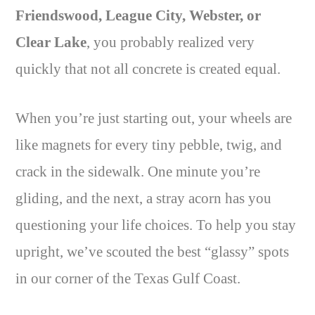
Friendswood, League City, Webster, or
Clear Lake
, you probably realized very
quickly that not all concrete is created equal.
When you’re just starting out, your wheels are
like magnets for every tiny pebble, twig, and
crack in the sidewalk. One minute you’re
gliding, and the next, a stray acorn has you
questioning your life choices. To help you stay
upright, we’ve scouted the best “glassy” spots
in our corner of the Texas Gulf Coast.