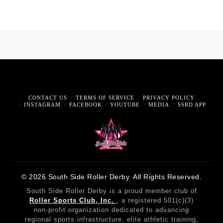
CONTACT US
TERMS OF SERVICE
PRIVACY POLICY
INSTAGRAM
FACEBOOK
YOUTUBE
MEDIA
SSRD APP
© 2026 South Side Roller Derby. All Rights Reserved.
South Side Roller Derby is a proud member club of
Roller Sports Club, Inc.
, a registered 501(c)(3)
non-profit organization dedicated to advancing
regional sports infrastructure, elite athletic training,