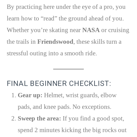
By practicing here under the eye of a pro, you
learn how to “read” the ground ahead of you.
Whether you’re skating near
NASA
or cruising
the trails in
Friendswood
, these skills turn a
stressful outing into a smooth ride.
FINAL BEGINNER CHECKLIST:
Gear up:
Helmet, wrist guards, elbow
pads, and knee pads. No exceptions.
Sweep the area:
If you find a good spot,
spend 2 minutes kicking the big rocks out