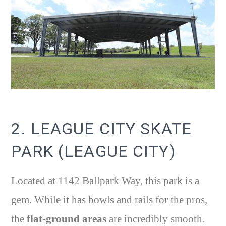
2. LEAGUE CITY SKATE
PARK (LEAGUE CITY)
Located at 1142 Ballpark Way, this park is a
gem. While it has bowls and rails for the pros,
the
flat-ground areas
are incredibly smooth.