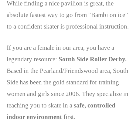
While finding a nice pavilion is great, the
absolute fastest way to go from “Bambi on ice”
to a confident skater is professional instruction.
If you are a female in our area, you have a
legendary resource:
South Side Roller Derby.
Based in the Pearland/Friendswood area, South
Side has been the gold standard for training
women and girls since 2006. They specialize in
teaching you to skate in a
safe, controlled
indoor environment
first.