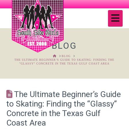
Na
BLOG
HOME
BLOG
THE ULTIMATE BEGINNER’S GUIDE TO SKATING: FINDING THE
"GLASSY" CONCRETE IN THE TEXAS GULF COAST AREA
The Ultimate Beginner’s Guide
to Skating: Finding the “Glassy”
Concrete in the Texas Gulf
Coast Area