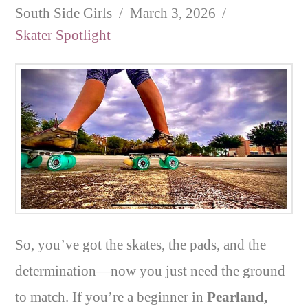
South Side Girls
March 3, 2026
Skater Spotlight
So, you’ve got the skates, the pads, and the
determination—now you just need the ground
to match. If you’re a beginner in
Pearland,