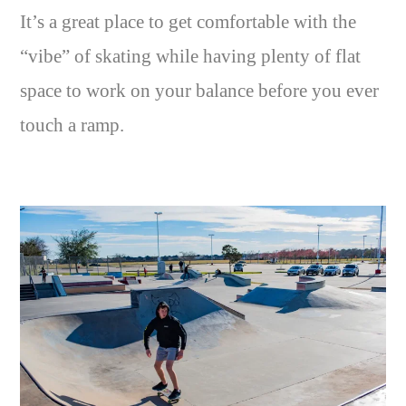
It’s a great place to get comfortable with the
“vibe” of skating while having plenty of flat
space to work on your balance before you ever
touch a ramp.