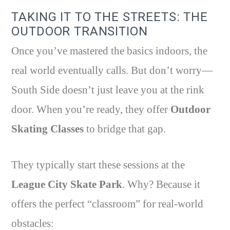
TAKING IT TO THE STREETS: THE
OUTDOOR TRANSITION
Once you’ve mastered the basics indoors, the
real world eventually calls. But don’t worry—
South Side doesn’t just leave you at the rink
door. When you’re ready, they offer
Outdoor
Skating Classes
to bridge that gap.
They typically start these sessions at the
League City Skate Park
. Why? Because it
offers the perfect “classroom” for real-world
obstacles: