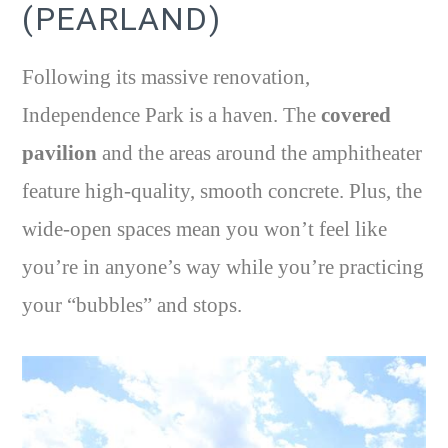
(PEARLAND)
Following its massive renovation,
Independence Park is a haven. The
covered
pavilion
and the areas around the amphitheater
feature high-quality, smooth concrete. Plus, the
wide-open spaces mean you won’t feel like
you’re in anyone’s way while you’re practicing
your “bubbles” and stops.