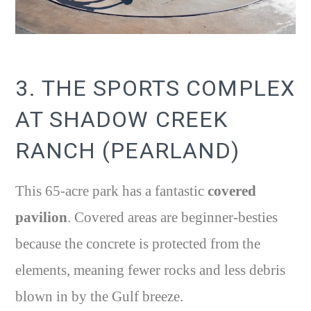
3. THE SPORTS COMPLEX
AT SHADOW CREEK
RANCH (PEARLAND)
This 65-acre park has a fantastic
covered
pavilion
. Covered areas are beginner-besties
because the concrete is protected from the
elements, meaning fewer rocks and less debris
blown in by the Gulf breeze.