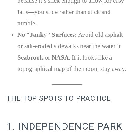
because it’s slick enough to allow for easy
falls—you slide rather than stick and
tumble.
No “Janky” Surfaces:
Avoid old asphalt
or salt-eroded sidewalks near the water in
Seabrook
or
NASA
. If it looks like a
topographical map of the moon, stay away.
THE TOP SPOTS TO PRACTICE
1. INDEPENDENCE PARK