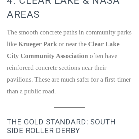
4. CLEAR LAKE & NASA
AREAS
The smooth concrete paths in community parks
like
Krueger Park
or near the
Clear Lake
City Community Association
often have
reinforced concrete sections near their
pavilions. These are much safer for a first-timer
than a public road.
THE GOLD STANDARD: SOUTH
SIDE ROLLER DERBY