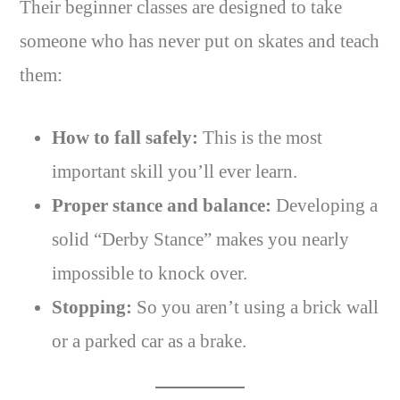
Their beginner classes are designed to take
someone who has never put on skates and teach
them:
How to fall safely:
This is the most
important skill you’ll ever learn.
Proper stance and balance:
Developing a
solid “Derby Stance” makes you nearly
impossible to knock over.
Stopping:
So you aren’t using a brick wall
or a parked car as a brake.