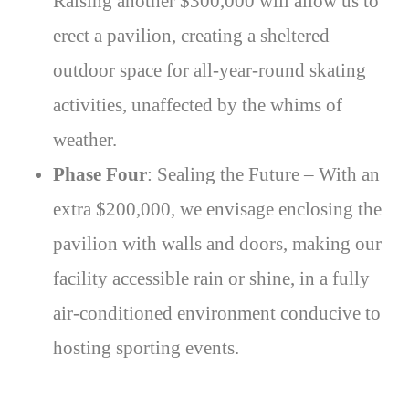
Raising another $300,000 will allow us to
erect a pavilion, creating a sheltered
outdoor space for all-year-round skating
activities, unaffected by the whims of
weather.
Phase Four
: Sealing the Future – With an
extra $200,000, we envisage enclosing the
pavilion with walls and doors, making our
facility accessible rain or shine, in a fully
air-conditioned environment conducive to
hosting sporting events.