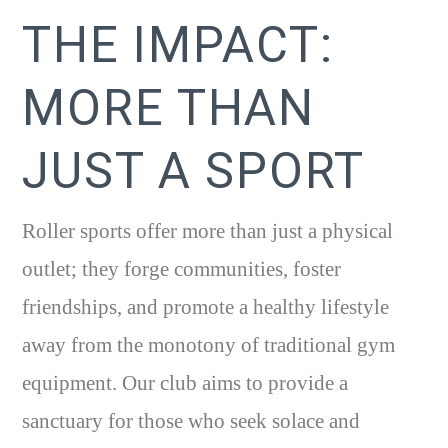
THE IMPACT:
MORE THAN
JUST A SPORT
Roller sports offer more than just a physical
outlet; they forge communities, foster
friendships, and promote a healthy lifestyle
away from the monotony of traditional gym
equipment. Our club aims to provide a
sanctuary for those who seek solace and