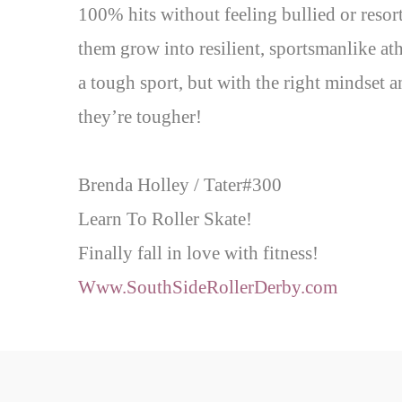
100% hits without feeling bullied or resort
them grow into resilient, sportsmanlike ath
a tough sport, but with the right mindset 
they’re tougher!
Brenda Holley / Tater#300
Learn To Roller Skate!
Finally fall in love with fitness!
Www.SouthSideRollerDerby.com