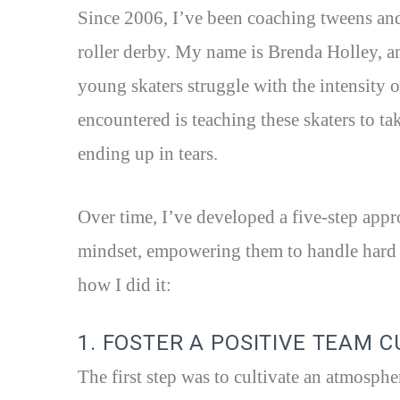
Since 2006, I’ve been coaching tweens and 
roller derby. My name is Brenda Holley, 
young skaters struggle with the intensity 
encountered is teaching these skaters to ta
ending up in tears.
Over time, I’ve developed a five-step appr
mindset, empowering them to handle hard h
how I did it:
1. FOSTER A POSITIVE TEAM 
The first step was to cultivate an atmosph