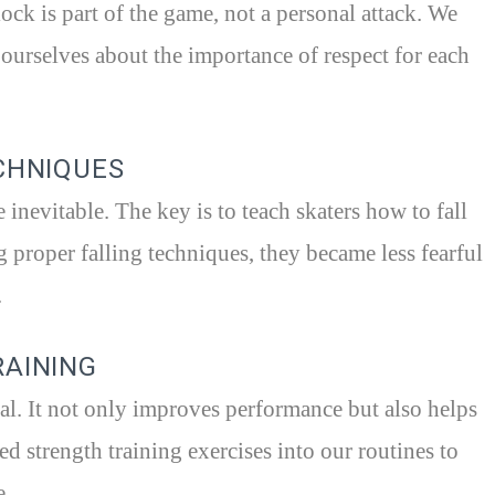
ock is part of the game, not a personal attack. We
 ourselves about the importance of respect for each
ECHNIQUES
e inevitable. The key is to teach skaters how to fall
g proper falling techniques, they became less fearful
.
RAINING
tial. It not only improves performance but also helps
ed strength training exercises into our routines to
e.