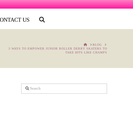
ONTACT US
HOME
BLOG
5 WAYS TO EMPOWER JUNIOR ROLLER DERBY SKATERS TO
TAKE HITS LIKE CHAMPS
Search