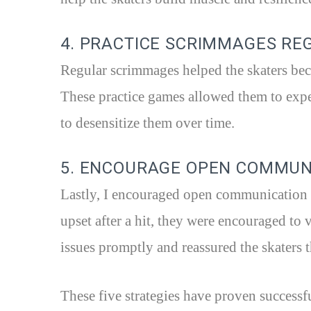
4. PRACTICE SCRIMMAGES RE
Regular scrimmages helped the skaters bec
These practice games allowed them to exper
to desensitize them over time.
5. ENCOURAGE OPEN COMMUN
Lastly, I encouraged open communication a
upset after a hit, they were encouraged to 
issues promptly and reassured the skaters t
These five strategies have proven successf