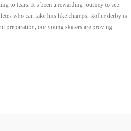
ing to tears. It’s been a rewarding journey to see
letes who can take hits like champs. Roller derby is
and preparation, our young skaters are proving