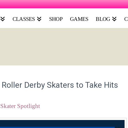
CLASSES
SHOP
GAMES
BLOG
C
oller Derby Skaters to Take Hits
Skater Spotlight