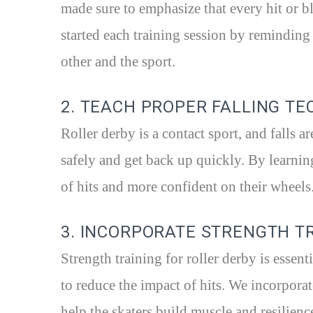
made sure to emphasize that every hit or bl
started each training session by reminding
other and the sport.
2. TEACH PROPER FALLING T
Roller derby is a contact sport, and falls ar
safely and get back up quickly. By learnin
of hits and more confident on their wheels
3. INCORPORATE STRENGTH T
Strength training for roller derby is essen
to reduce the impact of hits. We incorporat
help the skaters build muscle and resilienc