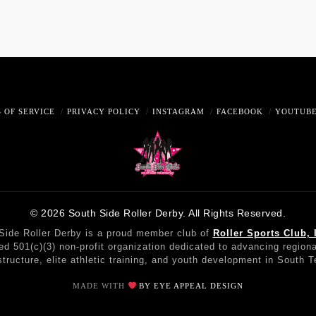
 OF SERVICE
PRIVACY POLICY
INSTAGRAM
FACEBOOK
YOUTUB
© 2026 South Side Roller Derby. All Rights Reserved.
Side Roller Derby is a proud member club of
Roller Sports Club, 
red 501(c)(3) non-profit organization dedicated to advancing regiona
structure, elite athletic training, and youth development in South 
MADE WITH
BY EYE APPEAL DESIGN