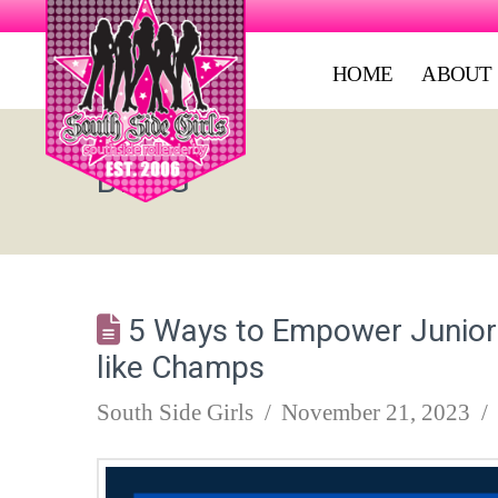
HOME
ABOUT
BLOG
5 Ways to Empower Junior R
like Champs
South Side Girls
November 21, 2023