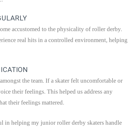
GULARLY
ome accustomed to the physicality of roller derby.
ience real hits in a controlled environment, helping
ICATION
mongst the team. If a skater felt uncomfortable or
voice their feelings. This helped us address any
hat their feelings mattered.
ul in helping my junior roller derby skaters handle