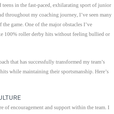
teens in the fast-paced, exhilarating sport of junior
and throughout my coaching journey, I’ve seen many
of the game. One of the major obstacles I’ve
ke 100% roller derby hits without feeling bullied or
oach that has successfully transformed my team’s
its while maintaining their sportsmanship. Here’s
CULTURE
ere of encouragement and support within the team. I