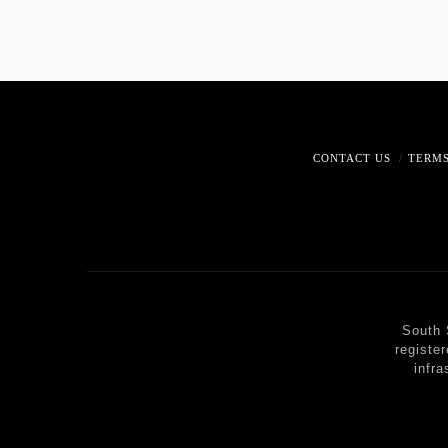
CONTACT US
TERMS
South 
registe
infra