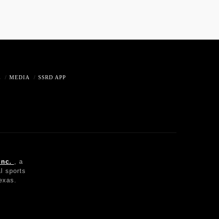
E
MEDIA
SSRD APP
Inc.
, a
l sports
Texas.