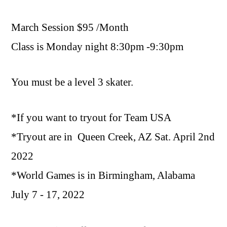
March Session $95 /Month
Class is Monday night 8:30pm -9:30pm
You must be a level 3 skater.
*If you want to tryout for Team USA
*Tryout are in
Queen Creek, AZ Sat. April 2nd
2022
*
World Games is in Birmingham, Alabama
July 7 - 17, 2022