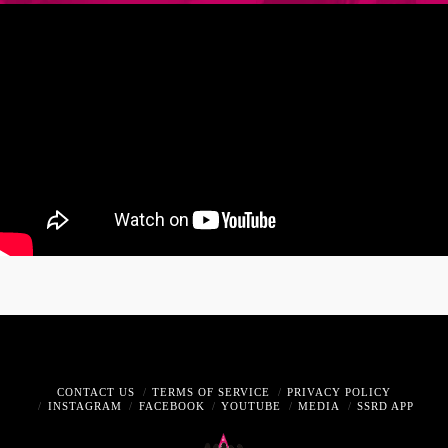
CONTACT US
TERMS OF SERVICE
PRIVACY POLICY
INSTAGRAM
FACEBOOK
YOUTUBE
MEDIA
SSRD APP