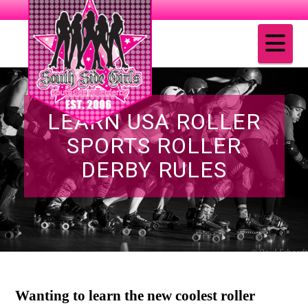
Na
LEARN USA ROLLER
SPORTS ROLLER
DERBY RULES
Wanting to learn the new coolest roller