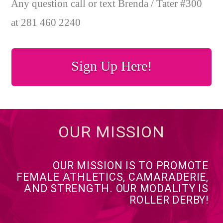
Any question call or text Brenda / Tater #300
at 281 460 2240
Sign Up Here!
OUR MISSION
OUR MISSION IS TO PROMOTE
FEMALE ATHLETICS, CAMARADERIE,
AND STRENGTH. OUR MODALITY IS
ROLLER DERBY!