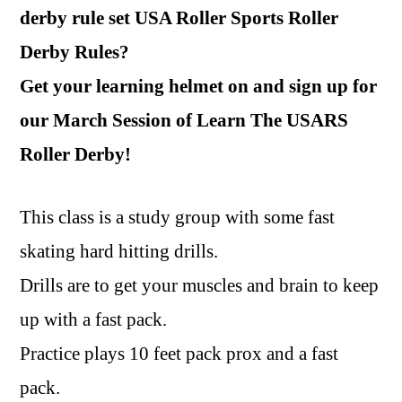
derby rule set USA Roller Sports Roller
Derby Rules?
Get your learning helmet on and sign up for
our March Session of Learn The USARS
Roller Derby!
This class is a study group with some fast
skating hard hitting drills.
Drills are to get your muscles and brain to keep
up with a fast pack.
Practice plays 10 feet pack prox and a fast
pack.