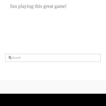
fun playing this great game!
Search