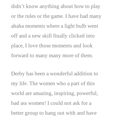
didn’t know anything about how to play
or the rules or the game. I have had many
ahaha moments where a light bulb went
off and a new skill finally clicked into
place, I love those moments and look
forward to many many more of them.
Derby has been a wonderful addition to
my life. The women who a part of this
world are amazing, inspiring, powerful,
bad ass women! I could not ask for a
better group to hang out with and have