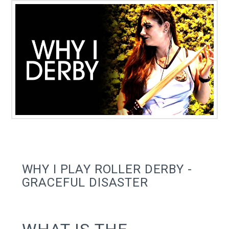
WHY I PLAY ROLLER DERBY -
GRACEFUL DISASTER