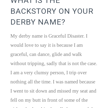
WHAT IS THE
BACKSTORY ON YOUR
DERBY NAME?
My derby name is Graceful Disaster. I
would love to say it is because I am
graceful, can dance, glide and walk
without tripping, sadly that is not the case.
I am a very clumsy person, I trip over
nothing all the time. I was named because
I went to sit down and missed my seat and
fell on my butt in front of some of the