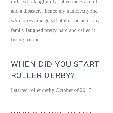
girls, who laughingly called me graceful
and a disaster…hence my name. Anyone
who knows me gets that it is sarcastic, my
family laughed pretty hard and called it
fitting for me.
WHEN DID YOU START
ROLLER DERBY?
I started roller derby October of 2017