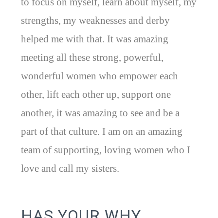
to focus on myself, learn about myself, my
strengths, my weaknesses and derby
helped me with that. It was amazing
meeting all these strong, powerful,
wonderful women who empower each
other, lift each other up, support one
another, it was amazing to see and be a
part of that culture. I am on an amazing
team of supporting, loving women who I
love and call my sisters.
HAS YOUR WHY