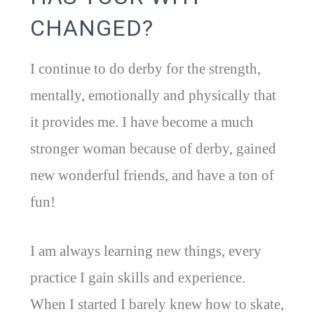
CHANGED?
I continue to do derby for the strength,
mentally, emotionally and physically that
it provides me. I have become a much
stronger woman because of derby, gained
new wonderful friends, and have a ton of
fun!
I am always learning new things, every
practice I gain skills and experience.
When I started I barely knew how to skate,