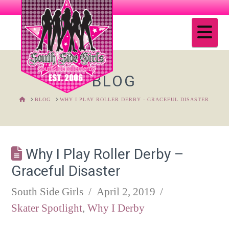
Na
BLOG
HOME
BLOG
WHY I PLAY ROLLER DERBY - GRACEFUL DISASTER
Why I Play Roller Derby –
Graceful Disaster
South Side Girls
April 2, 2019
Skater Spotlight
,
Why I Derby