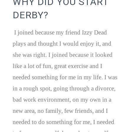
WHY DID YOU START
DERBY?
I joined because my friend Izzy Dead
plays and thought I would enjoy it, and
she was right. I joined because it looked
like a lot of fun, great exercise and I
needed something for me in my life. I was
in a rough spot, going through a divorce,
bad work environment, on my own in a
new area, no family, few friends, and I
needed to do something for me, I needed