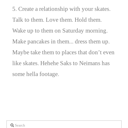
5. Create a relationship with your skates.
Talk to them. Love them. Hold them.
Wake up to them on Saturday morning.
Make pancakes in them... dress them up.
Maybe take them to places that don’t even
like skates. Hehehe Saks to Neimans has
some hella footage.
Search