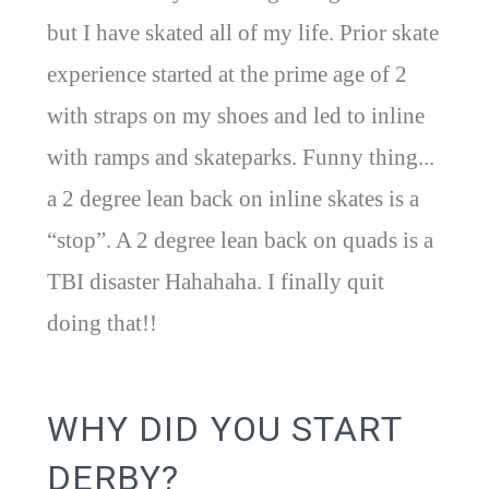
but I have skated all of my life. Prior skate
experience started at the prime age of 2
with straps on my shoes and led to inline
with ramps and skateparks. Funny thing...
a 2 degree lean back on inline skates is a
“stop”. A 2 degree lean back on quads is a
TBI disaster Hahahaha. I finally quit
doing that!!
WHY DID YOU START
DERBY?