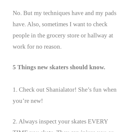
No. But my techniques have and my pads
have. Also, sometimes I want to check
people in the grocery store or hallway at
work for no reason.
5 Things new skaters should know.
1. Check out Shanialator! She’s fun when
you’re new!
2. Always inspect your skates EVERY