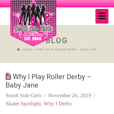
Na
BLOG
HOME
BLOG
WHY I PLAY ROLLER DERBY - BABY JANE
Why I Play Roller Derby –
Baby Jane
South Side Girls
November 26, 2019
Skater Spotlight
,
Why I Derby