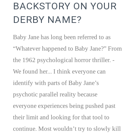
BACKSTORY ON YOUR
DERBY NAME?
Baby Jane has long been referred to as
“Whatever happened to Baby Jane?” From
the 1962 psychological horror thriller. -
We found her... I think everyone can
identify with parts of Baby Jane’s
psychotic parallel reality because
everyone experiences being pushed past
their limit and looking for that tool to
continue. Most wouldn’t try to slowly kill