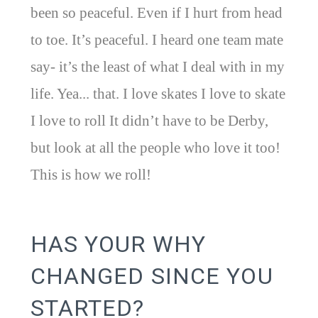
been so peaceful. Even if I hurt from head
to toe. It’s peaceful. I heard one team mate
say- it’s the least of what I deal with in my
life. Yea... that. I love skates I love to skate
I love to roll It didn’t have to be Derby,
but look at all the people who love it too!
This is how we roll!
HAS YOUR WHY
CHANGED SINCE YOU
STARTED?