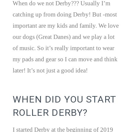
When do we not Derby??? Usually I’m
catching up from doing Derby! But -most
important are my kids and family. We love
our dogs (Great Danes) and we play a lot
of music. So it’s really important to wear
my pads and gear so I can move and think
later! It’s not just a good idea!
WHEN DID YOU START
ROLLER DERBY?
I started Derby at the beginning of 2019