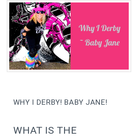
WHY I DERBY! BABY JANE!
WHAT IS THE