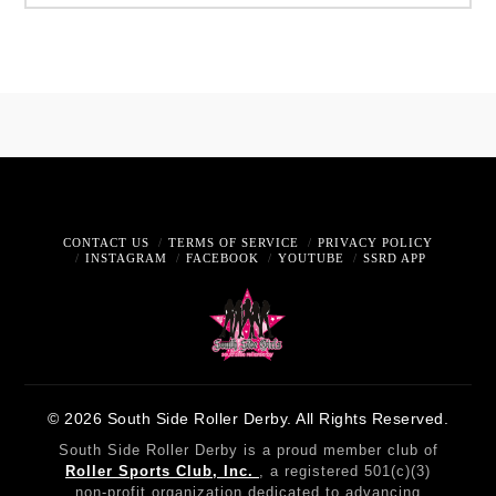
CONTACT US
TERMS OF SERVICE
PRIVACY POLICY
INSTAGRAM
FACEBOOK
YOUTUBE
SSRD APP
© 2026 South Side Roller Derby. All Rights Reserved.
South Side Roller Derby is a proud member club of
Roller Sports Club, Inc.
, a registered 501(c)(3)
non-profit organization dedicated to advancing