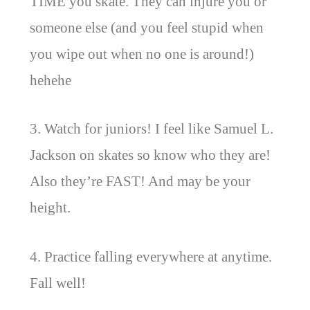
TIME you skate. They can injure you or
someone else (and you feel stupid when
you wipe out when no one is around!)
hehehe
3. Watch for juniors! I feel like Samuel L.
Jackson on skates so know who they are!
Also they’re FAST! And may be your
height.
4. Practice falling everywhere at anytime.
Fall well!