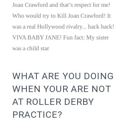
Joan Crawford and that’s respect for me!
Who would try to Kill Joan Crawford! It
was a real Hollywood rivalry... hack hack!
VIVA BABY JANE! Fun fact: My sister
was a child star
WHAT ARE YOU DOING
WHEN YOUR ARE NOT
AT ROLLER DERBY
PRACTICE?