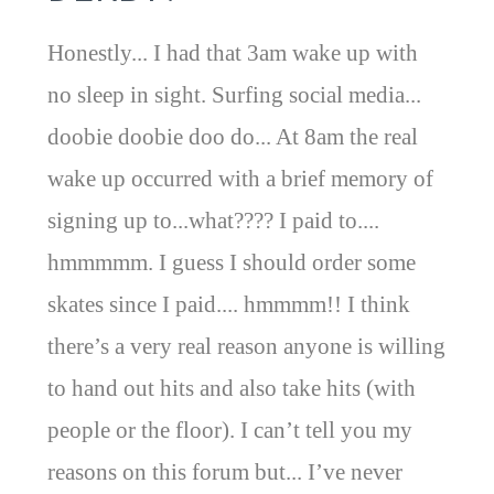
Honestly... I had that 3am wake up with
no sleep in sight. Surfing social media...
doobie doobie doo do... At 8am the real
wake up occurred with a brief memory of
signing up to...what???? I paid to....
hmmmmm. I guess I should order some
skates since I paid.... hmmmm!! I think
there’s a very real reason anyone is willing
to hand out hits and also take hits (with
people or the floor). I can’t tell you my
reasons on this forum but... I’ve never